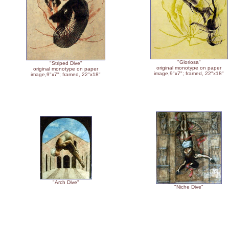
"Gloriosa"
"Striped Dive"
original monotype on paper
original monotype on paper
image,9"x7"; framed, 22"x18"
image,9"x7"; framed, 22"x18"
"Arch Dive"
"Niche Dive"