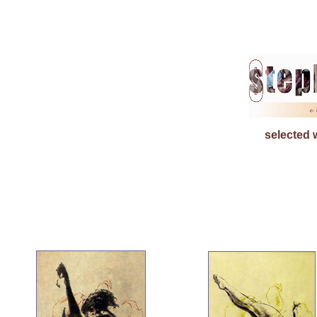
selected 