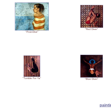
"Red Diver"
"Post-Dive"
"Tumble For Ya"
"Blue Diver"
paint